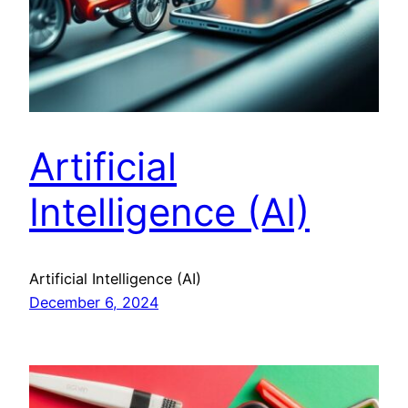
Artificial
Intelligence (AI)
Artificial Intelligence (AI)
December 6, 2024