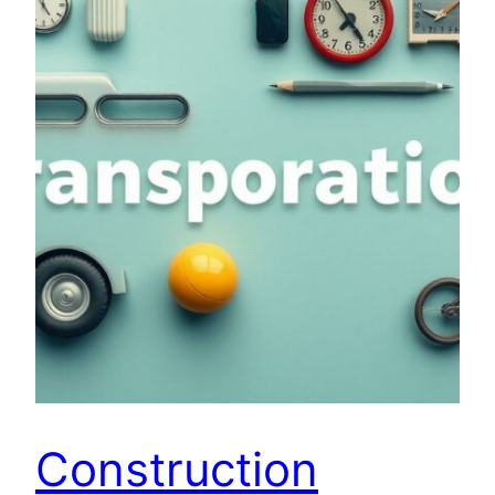
Construction