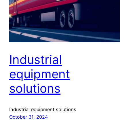
Industrial
equipment
solutions
Industrial equipment solutions
October 31, 2024