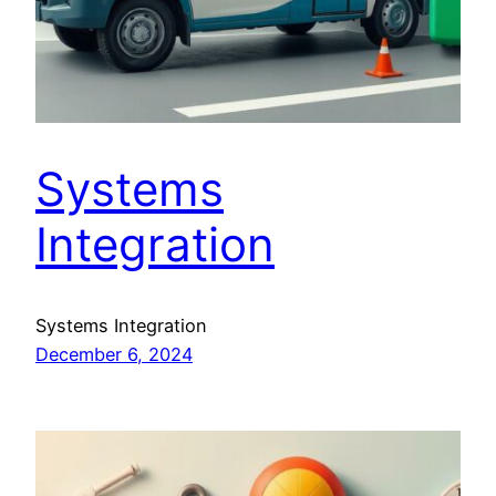
Systems
Integration
Systems Integration
December 6, 2024