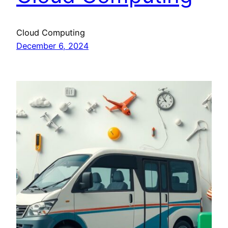
Cloud Computing
December 6, 2024