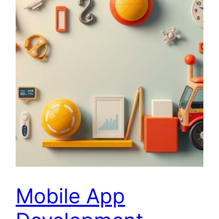
Mobile App