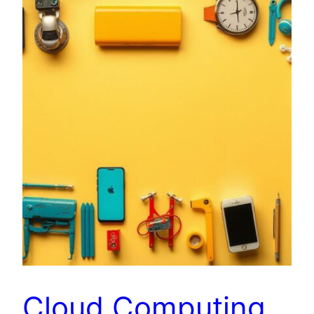
Cloud Computing