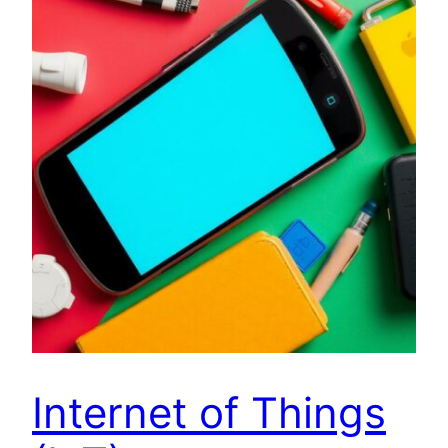
Internet of Things