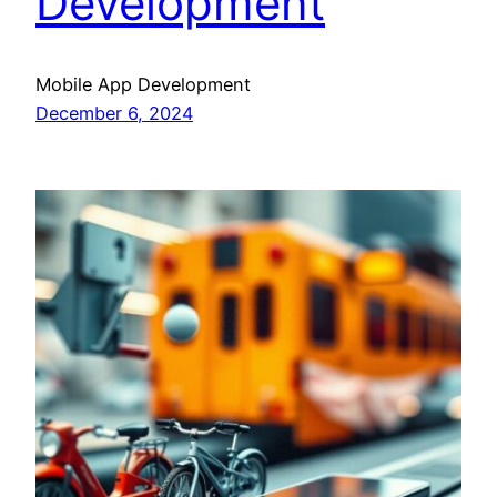
Development
Mobile App Development
December 6, 2024