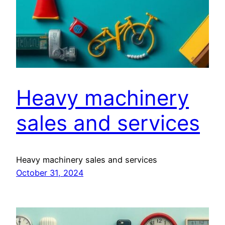
Heavy machinery
sales and services
Heavy machinery sales and services
October 31, 2024