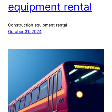
equipment rental
Construction equipment rental
October 31, 2024