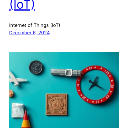
(IoT)
Internet of Things (IoT)
December 6, 2024