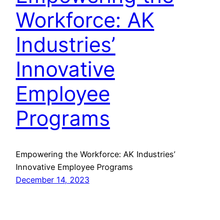
Workforce: AK
Industries’
Innovative
Employee
Programs
Empowering the Workforce: AK Industries’
Innovative Employee Programs
December 14, 2023