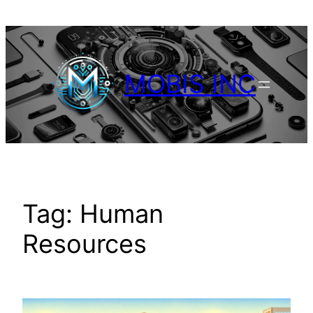
Skip
to
content
MOBIS INC
Tag:
Human
Resources