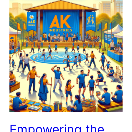
Empowering the