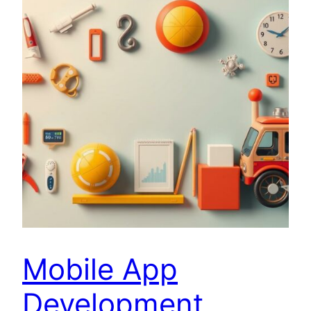
Mobile App
Development