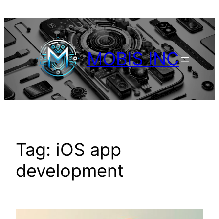
Skip
to
content
MOBIS INC
Tag:
iOS app
development